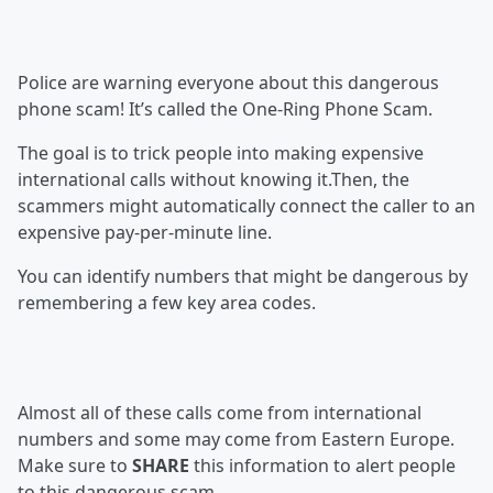
Police are warning everyone about this dangerous
phone scam! It’s called the One-Ring Phone Scam.
The goal is to trick people into making expensive
international calls without knowing it.Then, the
scammers might automatically connect the caller to an
expensive pay-per-minute line.
You can identify numbers that might be dangerous by
remembering a few key area codes.
Almost all of these calls come from international
numbers and some may come from Eastern Europe.
Make sure to
SHARE
this information to alert people
to this dangerous scam.