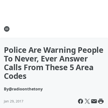
Police Are Warning People
To Never, Ever Answer
Calls From These 5 Area
Codes
By
@radioonthetony
Jan 29, 2017