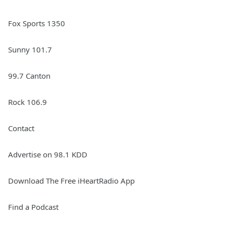
Fox Sports 1350
Sunny 101.7
99.7 Canton
Rock 106.9
Contact
Advertise on 98.1 KDD
Download The Free iHeartRadio App
Find a Podcast