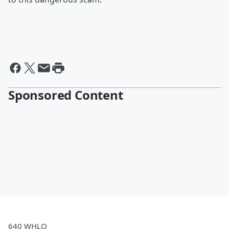
Sponsored Content
640 WHLO