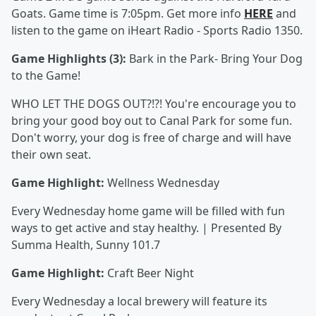
Goats. Game time is 7:05pm. Get more info
HERE
and
listen to the game on iHeart Radio - Sports Radio 1350.
Game Highlights (3):
Bark in the Park- Bring Your Dog
to the Game!
WHO LET THE DOGS OUT?!?! You're encourage you to
bring your good boy out to Canal Park for some fun.
Don't worry, your dog is free of charge and will have
their own seat.
Game Highlight:
Wellness Wednesday
Every Wednesday home game will be filled with fun
ways to get active and stay healthy. | Presented By
Summa Health, Sunny 101.7
Game Highlight:
Craft Beer Night
Every Wednesday a local brewery will feature its