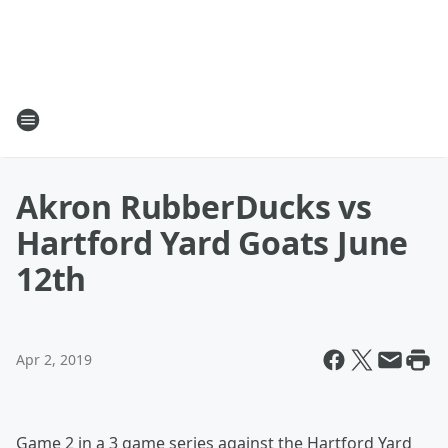
Akron RubberDucks vs
Hartford Yard Goats June
12th
Apr 2, 2019
Game 2 in a 3 game series against the Hartford Yard