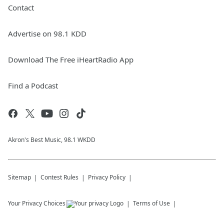
Contact
Advertise on 98.1 KDD
Download The Free iHeartRadio App
Find a Podcast
Akron's Best Music, 98.1 WKDD
Sitemap
Contest Rules
Privacy Policy
Your Privacy Choices
Terms of Use