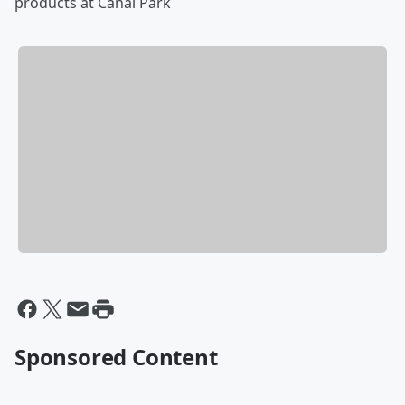
products at Canal Park
Sponsored Content