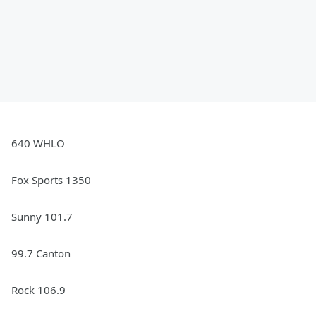
640 WHLO
Fox Sports 1350
Sunny 101.7
99.7 Canton
Rock 106.9