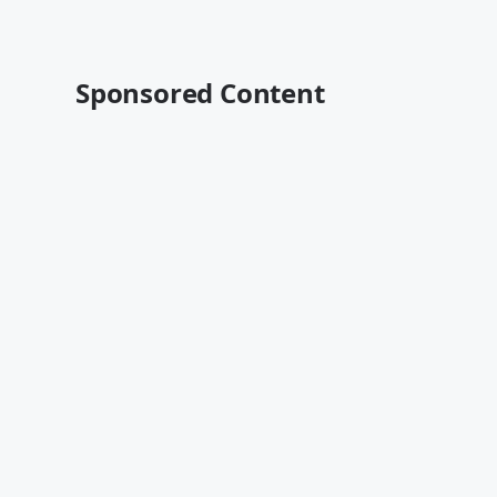
Sponsored Content