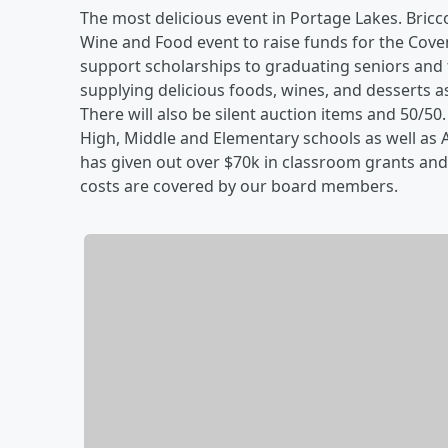
The most delicious event in Portage Lakes. Bricco
Wine and Food event to raise funds for the Cove
support scholarships to graduating seniors and 
supplying delicious foods, wines, and desserts a
There will also be silent auction items and 50/50.
High, Middle and Elementary schools as well as 
has given out over $70k in classroom grants and
costs are covered by our board members.