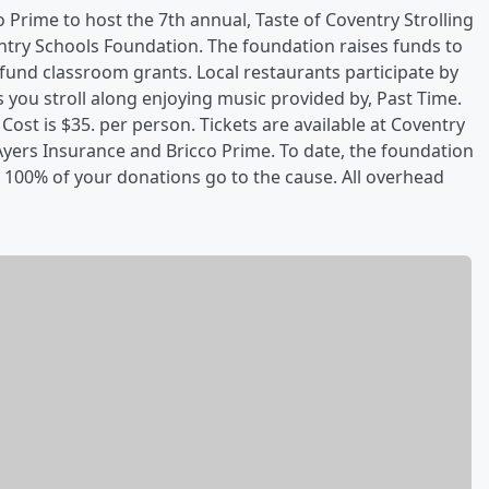
 Prime to host the 7th annual, Taste of Coventry Strolling
ntry Schools Foundation. The foundation raises funds to
fund classroom grants. Local restaurants participate by
s you stroll along enjoying music provided by, Past Time.
 Cost is $35. per person. Tickets are available at Coventry
Ayers Insurance and Bricco Prime. To date, the foundation
 100% of your donations go to the cause. All overhead