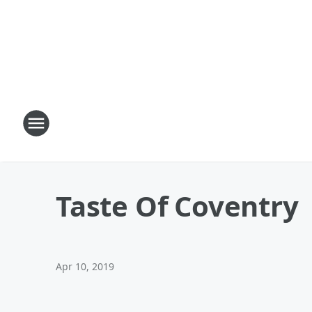
Taste Of Coventry
Apr 10, 2019