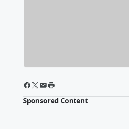
Sponsored Content