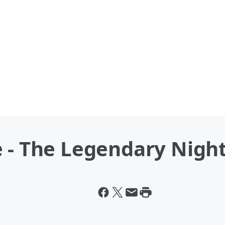
 - The Legendary Night