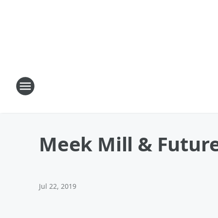
Meek Mill & Future
Jul 22, 2019