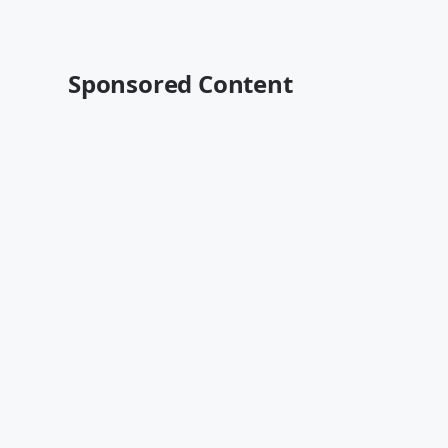
Sponsored Content