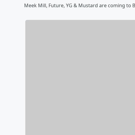
Meek Mill, Future, YG & Mustard are coming to