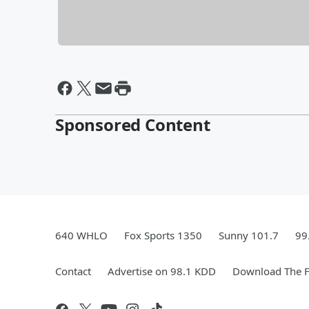
Sponsored Content
640 WHLO
Fox Sports 1350
Sunny 101.7
99
Contact
Advertise on 98.1 KDD
Download The F