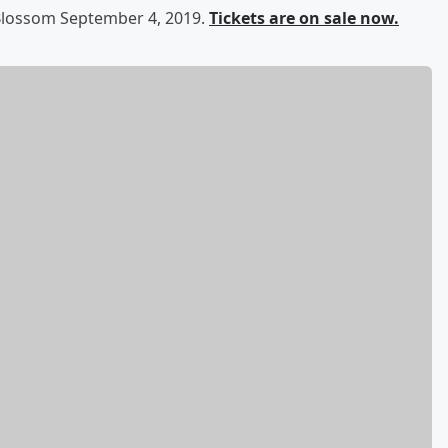
 Blossom September 4, 2019.
Tickets are on sale now.