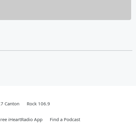
.7 Canton
Rock 106.9
ree iHeartRadio App
Find a Podcast