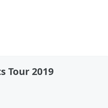
s Tour 2019