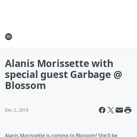
Alanis Morissette with
special guest Garbage @
Blossom
Dec 2, 2019
Alanis Morissette is coming to Blossom! She'll be