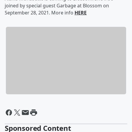
joined by special guest Garbage at Blossom on
September 28, 2021. More info
HERE
Sponsored Content