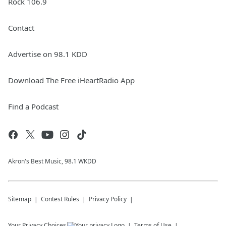
Rock 106.9
Contact
Advertise on 98.1 KDD
Download The Free iHeartRadio App
Find a Podcast
Akron's Best Music, 98.1 WKDD
Sitemap
Contest Rules
Privacy Policy
Your Privacy Choices
Terms of Use