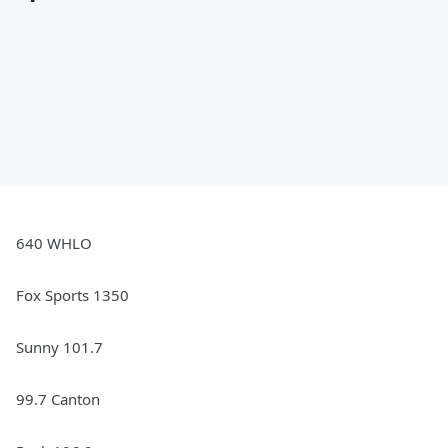
640 WHLO
Fox Sports 1350
Sunny 101.7
99.7 Canton