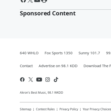
Sponsored Content
640 WHLO
Fox Sports 1350
Sunny 101.7
99
Contact
Advertise on 98.1 KDD
Download The F
Akron's Best Music, 98.1 WKDD
Sitemap
Contest Rules
Privacy Policy
Your Privacy Choice