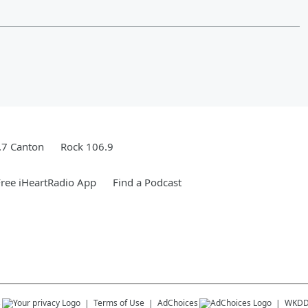
.7 Canton
Rock 106.9
ree iHeartRadio App
Find a Podcast
s
Terms of Use
AdChoices
WKD