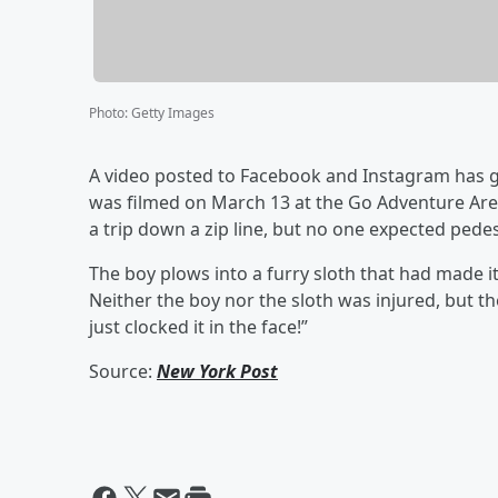
Photo
:
Getty Images
A video posted to Facebook and Instagram has gone
was filmed on March 13 at the Go Adventure Arena
a trip down a zip line, but no one expected pedest
The boy plows into a furry sloth that had made 
Neither the boy nor the sloth was injured, but th
just clocked it in the face!”
Source:
New York Post