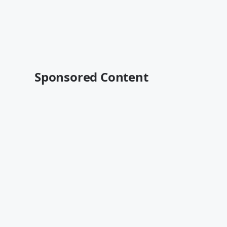
Sponsored Content