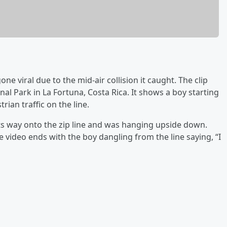
 viral due to the mid-air collision it caught. The clip
l Park in La Fortuna, Costa Rica. It shows a boy starting
rian traffic on the line.
its way onto the zip line and was hanging upside down.
e video ends with the boy dangling from the line saying, “I