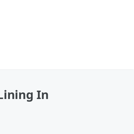
Lining In