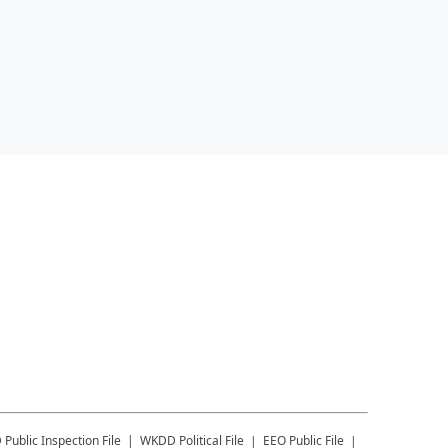
D
Public Inspection File
WKDD
Political File
EEO Public File