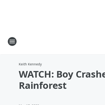
Keith Kennedy
WATCH: Boy Crashes
Rainforest