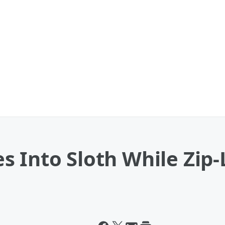
 Into Sloth While Zip-