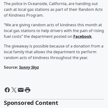
The police in Oceanside, California, are handing out
cash at local gas stations as part of their Random Acts
of Kindness Program.
“We are giving random acts of kindness this month at
local gas stations to help drivers with the pain of rising
fuel costs” the department posted on
Facebook
.
The giveaway is possible because of a donation from a
local family that allows the department to perform
random acts of kindness throughout the year.
Source:
Sunny Skyz
Sponsored Content