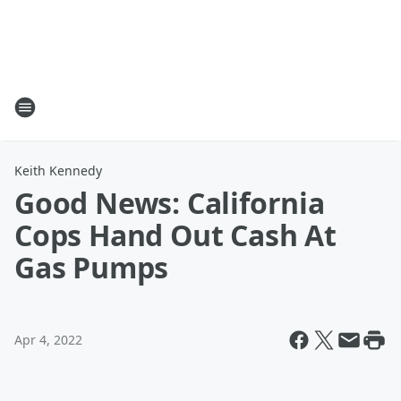
Keith Kennedy
Good News: California
Cops Hand Out Cash At
Gas Pumps
Apr 4, 2022