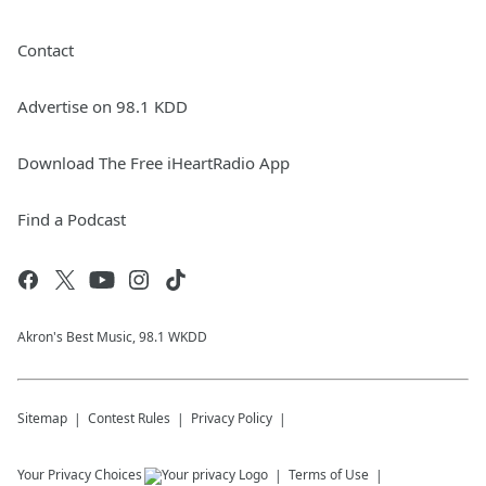
Contact
Advertise on 98.1 KDD
Download The Free iHeartRadio App
Find a Podcast
Akron's Best Music, 98.1 WKDD
Sitemap
Contest Rules
Privacy Policy
Your Privacy Choices
Terms of Use