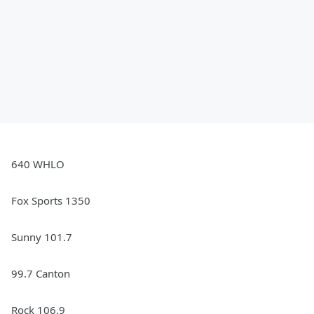
640 WHLO
Fox Sports 1350
Sunny 101.7
99.7 Canton
Rock 106.9