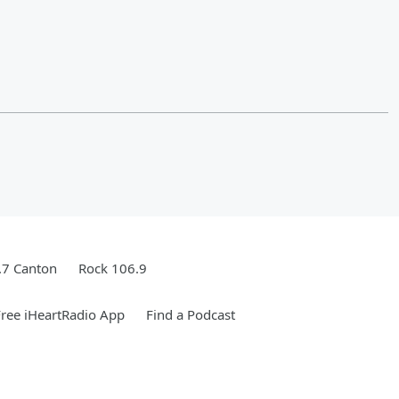
.7 Canton
Rock 106.9
ree iHeartRadio App
Find a Podcast