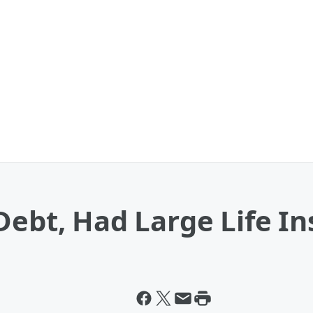
Debt, Had Large Life In