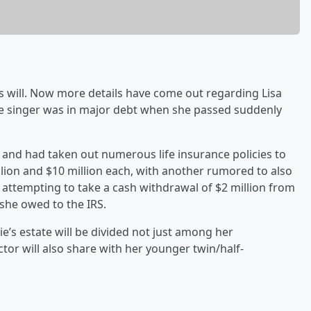
r’s will. Now more details have come out regarding Lisa
 late singer was in major debt when she passed suddenly
t and had taken out numerous life insurance policies to
illion and $10 million each, with another rumored to also
as attempting to take a cash withdrawal of $2 million from
she owed to the IRS.
rie’s estate will be divided not just among her
tor will also share with her younger twin/half-