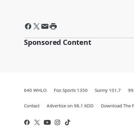
Sponsored Content
640 WHLO
Fox Sports 1350
Sunny 101.7
99
Contact
Advertise on 98.1 KDD
Download The F