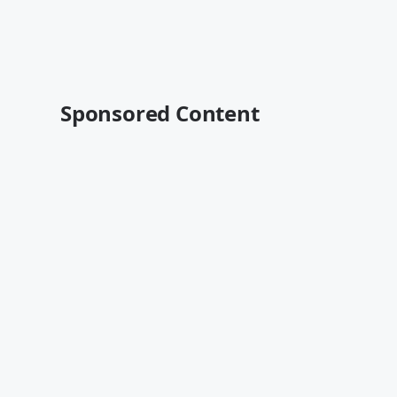
Sponsored Content