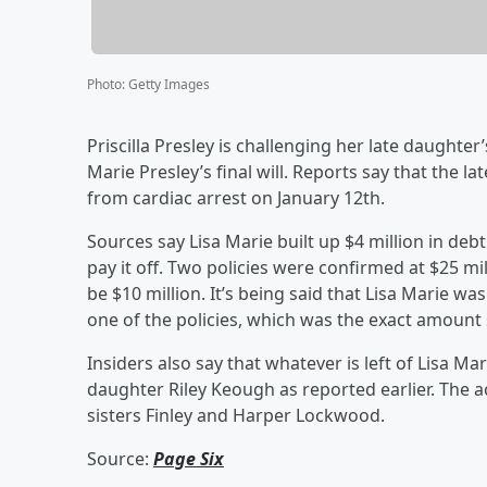
Photo
:
Getty Images
Priscilla Presley is challenging her late daughte
Marie Presley’s final will. Reports say that the
from cardiac arrest on January 12th.
Sources say Lisa Marie built up $4 million in deb
pay it off. Two policies were confirmed at $25 m
be $10 million. It’s being said that Lisa Marie w
one of the policies, which was the exact amount 
Insiders also say that whatever is left of Lisa Ma
daughter Riley Keough as reported earlier. The ac
sisters Finley and Harper Lockwood.
Source:
Page Six