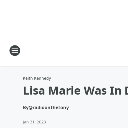
Keith Kennedy
Lisa Marie Was In 
By
@radioonthetony
Jan 31, 2023