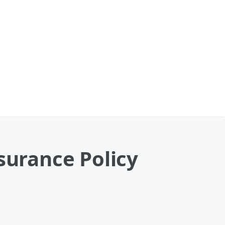
surance Policy