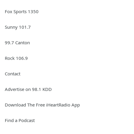
Fox Sports 1350
Sunny 101.7
99.7 Canton
Rock 106.9
Contact
Advertise on 98.1 KDD
Download The Free iHeartRadio App
Find a Podcast