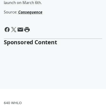
launch on March 6th.
Source:
Consequence
Sponsored Content
640 WHLO