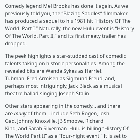
Comedy legend Mel Brooks has done it again. As we
previously told you, the “Blazing Saddles” filmmaker
has produced a sequel to his 1981 hit “History Of The
World, Part I.” Naturally, the new Hulu event is “History
Of The World, Part II,” and its first meaty trailer has
dropped.
The peek highlights a star-studded cast of comedic
talents taking on historic personalities. Among the
revealed bits are Wanda Sykes as Harriet
Tubman, Fred Armisen as Sigmund Freud, and,
perhaps most intriguingly, Jack Black as a musical
theatre-ballad-singing Joseph Stalin.
Other stars appearing in the comedy... and there
are
many
of them... include Seth Rogen, Josh
Gad, Johnny Knoxville, JB Smoove, Richard
Kind, and Sarah Silverman. Hulu is billing “History Of
The World Part II” as a “four-night event.” It is set to