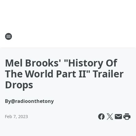
Mel Brooks' "History Of
The World Part II" Trailer
Drops
By
@radioonthetony
Feb 7, 2023