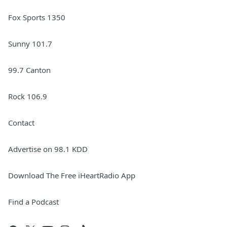
Fox Sports 1350
Sunny 101.7
99.7 Canton
Rock 106.9
Contact
Advertise on 98.1 KDD
Download The Free iHeartRadio App
Find a Podcast