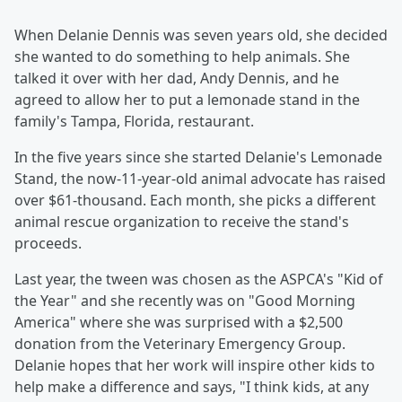
When Delanie Dennis was seven years old, she decided
she wanted to do something to help animals. She
talked it over with her dad, Andy Dennis, and he
agreed to allow her to put a lemonade stand in the
family's Tampa, Florida, restaurant.
In the five years since she started Delanie's Lemonade
Stand, the now-11-year-old animal advocate has raised
over $61-thousand. Each month, she picks a different
animal rescue organization to receive the stand's
proceeds.
Last year, the tween was chosen as the ASPCA's "Kid of
the Year" and she recently was on "Good Morning
America" where she was surprised with a $2,500
donation from the Veterinary Emergency Group.
Delanie hopes that her work will inspire other kids to
help make a difference and says, "I think kids, at any