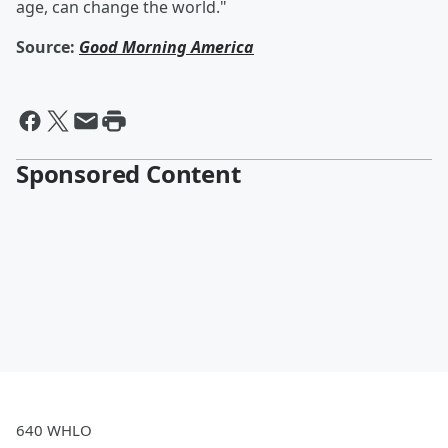
age, can change the world."
Source:
Good Morning America
Sponsored Content
640 WHLO