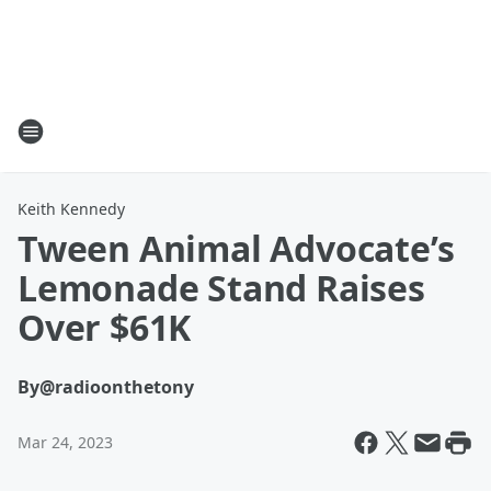
Keith Kennedy
Tween Animal Advocate’s
Lemonade Stand Raises
Over $61K
By
@radioonthetony
Mar 24, 2023