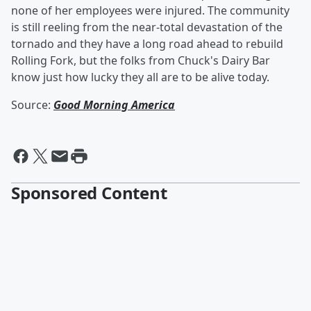
none of her employees were injured. The community
is still reeling from the near-total devastation of the
tornado and they have a long road ahead to rebuild
Rolling Fork, but the folks from Chuck's Dairy Bar
know just how lucky they all are to be alive today.
Source:
Good Morning America
Sponsored Content