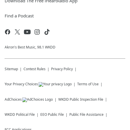
Download The Free iHeartRadio App
Find a Podcast
Akron's Best Music, 98.1 WKDD
Sitemap
Contest Rules
Privacy Policy
Your Privacy Choices
Terms of Use
AdChoices
WKDD
Public Inspection File
WKDD
Political File
EEO Public File
Public File Assistance
FCC Applications