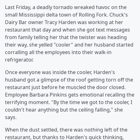
Last Friday, a deadly tornado wreaked havoc on the
small Mississippi delta town of Rolling Fork. Chuck's
Dairy Bar owner Tracy Harden was working at her
restaurant that day and when she got text messages
from family telling her that the twister was heading
their way, she yelled "cooler" and her husband started
corralling all the employees into their walk-in
refrigerator.
Once everyone was inside the cooler, Harden's
husband got a glimpse of the roof getting torn off the
restaurant just before he muscled the door closed.
Employee Barbara Pinkins gets emotional recalling the
terrifying moment. "By the time we got to the cooler, I
couldn't hear anything but the ceiling falling," she
says.
When the dust settled, there was nothing left of the
restaurant, but thanks to Harden's quick thinking,