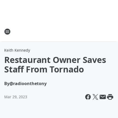
Keith Kennedy
Restaurant Owner Saves
Staff From Tornado
By
@radioonthetony
Mar 29, 2023