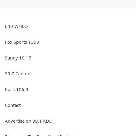
640 WHLO
Fox Sports 1350
Sunny 101.7
99.7 Canton
Rock 106.9
Contact
Advertise on 98.1 KDD