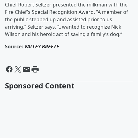
Chief Robert Seltzer presented the milkman with the
Fire Chief’s Special Recognition Award. “A member of
the public stepped up and assisted prior to us
arriving,” Seltzer says, “I wanted to recognize Nick
Wilson and his heroic act of saving a family’s dog.”
Source:
VALLEY BREEZE
Sponsored Content