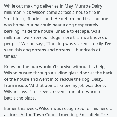
While out making deliveries in May, Munroe Dairy
milkman Nick Wilson came across a house fire in
Smithfield, Rhode Island. He determined that no one
was home, but he could hear a dog desperately
barking inside the house, unable to escape. “As a
milkman, we know our dogs more than we know our
people,” Wilson says, “The dog was scared. Luckily, I’ve
seen this dog dozens and dozens … hundreds of
times.”
Knowing the pup wouldn’t survive without his help,
Wilson busted through a sliding glass door at the back
of the house and went in to rescue the dog, Daisy,
from inside. “At that point, I knew my job was done,”
Wilson says. Fire crews arrived soon afterward to
battle the blaze.
Earlier this week, Wilson was recognized for his heroic
actions. At the Town Council meeting, Smithfield Fire