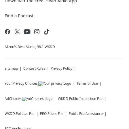
Download The Free iHeartRadio App
Find a Podcast
Akron's Best Music, 98.1 WKDD
Sitemap
Contest Rules
Privacy Policy
Your Privacy Choices
Terms of Use
AdChoices
WKDD
Public Inspection File
WKDD
Political File
EEO Public File
Public File Assistance
FCC Applications