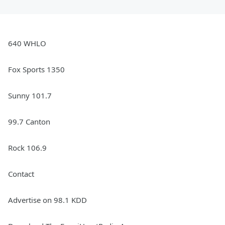
640 WHLO
Fox Sports 1350
Sunny 101.7
99.7 Canton
Rock 106.9
Contact
Advertise on 98.1 KDD