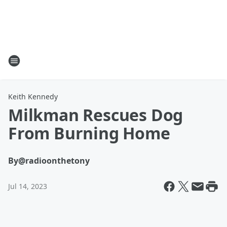
Keith Kennedy
Milkman Rescues Dog
From Burning Home
By
@radioonthetony
Jul 14, 2023