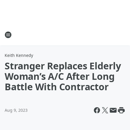
Keith Kennedy
Stranger Replaces Elderly
Woman’s A/C After Long
Battle With Contractor
Aug 9, 2023