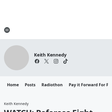
Keith Kennedy
Home
Posts
Radiothon
Pay it Forward For Pe
Keith Kennedy