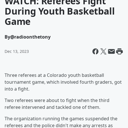
WATCH: Referees Fight
During Youth Basketball
Game
By
@radioonthetony
Dec 13, 2023
Three referees at a Colorado youth basketball
tournament game, which involved fourth graders, got
into a fight.
Two referees were about to fight when the third
referee intervened and tackled one of them.
The organization running the games suspended the
referees and the police didn't make any arrests as