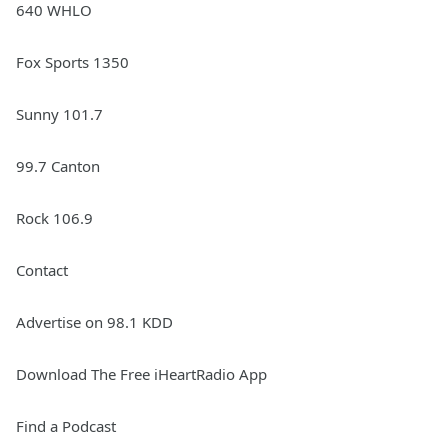
640 WHLO
Fox Sports 1350
Sunny 101.7
99.7 Canton
Rock 106.9
Contact
Advertise on 98.1 KDD
Download The Free iHeartRadio App
Find a Podcast