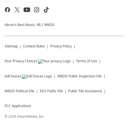
Akron's Best Music, 98.1 WKDD
Sitemap
Contest Rules
Privacy Policy
Your Privacy Choices
Terms of Use
AdChoices
WKDD
Public Inspection File
WKDD
Political File
EEO Public File
Public File Assistance
FCC Applications
©
2026
iHeartMedia, Inc.