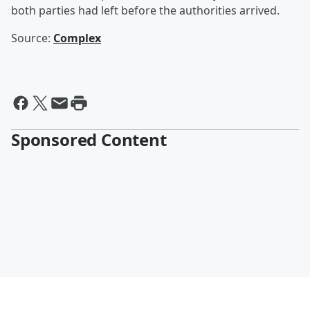
both parties had left before the authorities arrived.
Source:
Complex
Sponsored Content