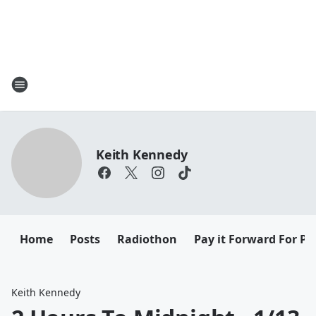
Keith Kennedy
Home
Posts
Radiothon
Pay it Forward For Pe
Keith Kennedy