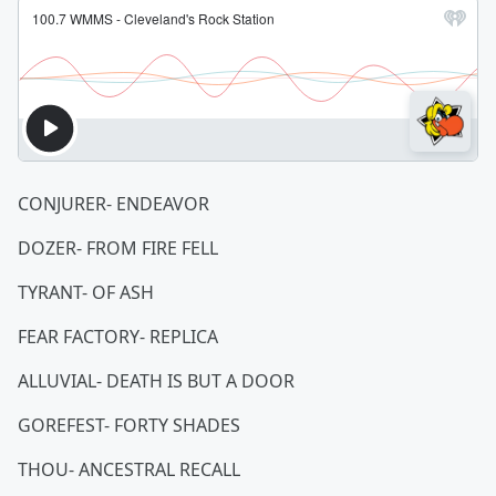
CONJURER- ENDEAVOR
DOZER- FROM FIRE FELL
TYRANT- OF ASH
FEAR FACTORY- REPLICA
ALLUVIAL- DEATH IS BUT A DOOR
GOREFEST- FORTY SHADES
THOU- ANCESTRAL RECALL