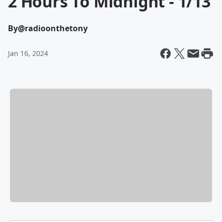
2 Hours To Midnight - 1/13
By
@radioonthetony
Jan 16, 2024