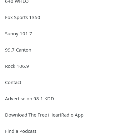
640 WHLO
Fox Sports 1350
Sunny 101.7
99.7 Canton
Rock 106.9
Contact
Advertise on 98.1 KDD
Download The Free iHeartRadio App
Find a Podcast