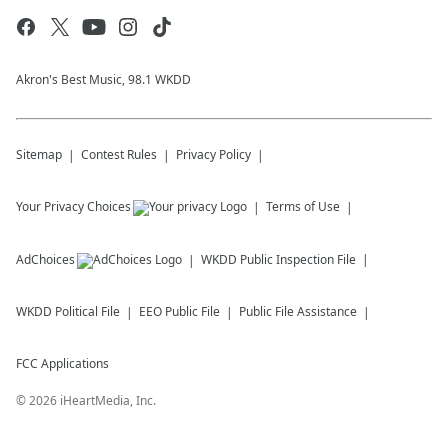
Akron's Best Music, 98.1 WKDD
Sitemap
Contest Rules
Privacy Policy
Your Privacy Choices
Terms of Use
AdChoices
WKDD
Public Inspection File
WKDD
Political File
EEO Public File
Public File Assistance
FCC Applications
©
2026
iHeartMedia, Inc.