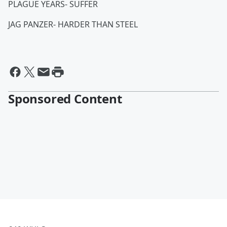
PLAGUE YEARS- SUFFER
JAG PANZER- HARDER THAN STEEL
Sponsored Content