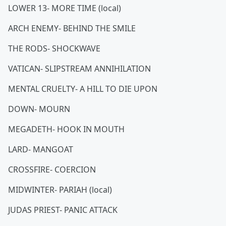
LOWER 13- MORE TIME (local)
ARCH ENEMY- BEHIND THE SMILE
THE RODS- SHOCKWAVE
VATICAN- SLIPSTREAM ANNIHILATION
MENTAL CRUELTY- A HILL TO DIE UPON
DOWN- MOURN
MEGADETH- HOOK IN MOUTH
LARD- MANGOAT
CROSSFIRE- COERCION
MIDWINTER- PARIAH (local)
JUDAS PRIEST- PANIC ATTACK