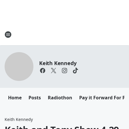
Keith Kennedy
Home
Posts
Radiothon
Pay it Forward For Pe
Keith Kennedy