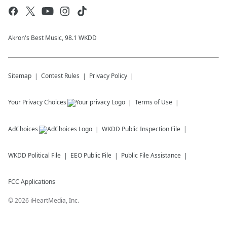
Akron's Best Music, 98.1 WKDD
Sitemap
Contest Rules
Privacy Policy
Your Privacy Choices
Terms of Use
AdChoices
WKDD
Public Inspection File
WKDD
Political File
EEO Public File
Public File Assistance
FCC Applications
©
2026
iHeartMedia, Inc.