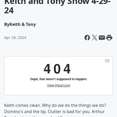
Keith and Tony Show 4-29-
24
By
Keith & Tony
Apr 29, 2024
Keith comes clean. Why do we do the things we do?
Domino's and the tip. Clutter is bad for you. Arthur