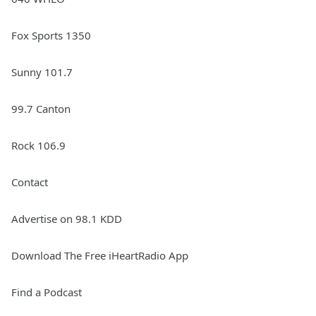
Fox Sports 1350
Sunny 101.7
99.7 Canton
Rock 106.9
Contact
Advertise on 98.1 KDD
Download The Free iHeartRadio App
Find a Podcast