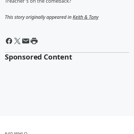
Treacher's on the comeback?
This story originally appeared in
Keith & Tony
Sponsored Content
640 WHLO