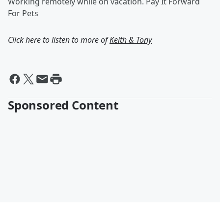
Working remotely while on vacation. Pay It Forward
For Pets
Click here to listen to more of
Keith & Tony
Sponsored Content