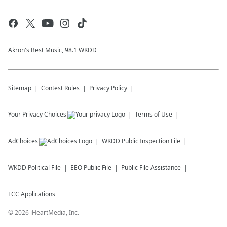
Akron's Best Music, 98.1 WKDD
Sitemap
Contest Rules
Privacy Policy
Your Privacy Choices
Terms of Use
AdChoices
WKDD
Public Inspection File
WKDD
Political File
EEO Public File
Public File Assistance
FCC Applications
©
2026
iHeartMedia, Inc.