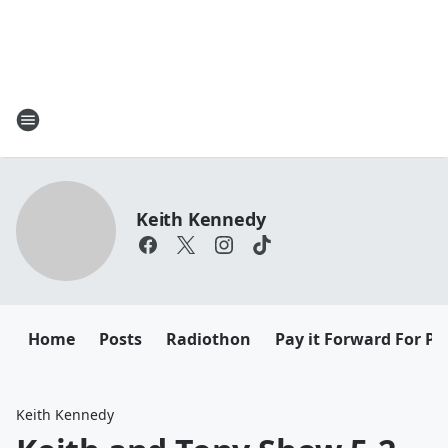
Keith Kennedy
Home
Posts
Radiothon
Pay it Forward For Pe
Keith Kennedy