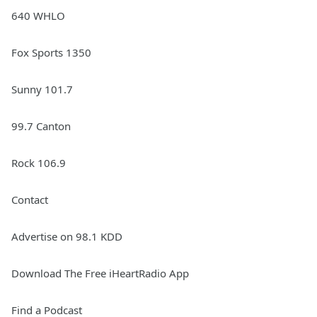
640 WHLO
Fox Sports 1350
Sunny 101.7
99.7 Canton
Rock 106.9
Contact
Advertise on 98.1 KDD
Download The Free iHeartRadio App
Find a Podcast