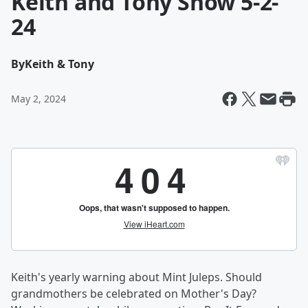
Keith and Tony Show 5-2-
24
By
Keith & Tony
May 2, 2024
Keith's yearly warning about Mint Juleps. Should
grandmothers be celebrated on Mother's Day?