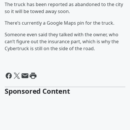
The truck has been reported as abandoned to the city
so it will be towed away soon.
There’s currently a Google Maps pin for the truck.
Someone even said they talked with the owner, who
can’t figure out the insurance part, which is why the
Cybertruck is still on the side of the road.
Sponsored Content