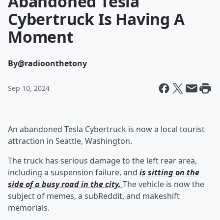
Abandoned Tesla
Cybertruck Is Having A
Moment
By
@radioonthetony
Sep 10, 2024
An abandoned Tesla Cybertruck is now a local tourist
attraction in Seattle, Washington.
The truck has serious damage to the left rear area,
including a suspension failure, and
is sitting on the
side of a busy road in the city.
The vehicle is now the
subject of memes, a subReddit, and makeshift
memorials.