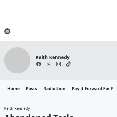
Keith Kennedy
Home
Posts
Radiothon
Pay it Forward For Pe
Keith Kennedy