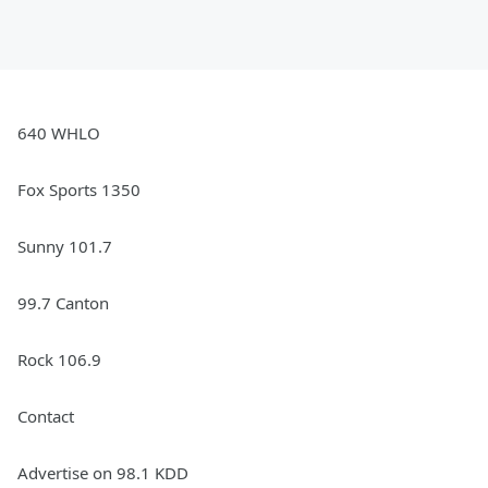
640 WHLO
Fox Sports 1350
Sunny 101.7
99.7 Canton
Rock 106.9
Contact
Advertise on 98.1 KDD