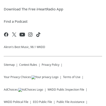
Download The Free iHeartRadio App
Find a Podcast
Akron's Best Music, 98.1 WKDD
Sitemap
Contest Rules
Privacy Policy
Your Privacy Choices
Terms of Use
AdChoices
WKDD
Public Inspection File
WKDD
Political File
EEO Public File
Public File Assistance