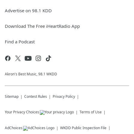
Advertise on 98.1 KDD
Download The Free iHeartRadio App
Find a Podcast
Akron's Best Music, 98.1 WKDD
Sitemap
Contest Rules
Privacy Policy
Your Privacy Choices
Terms of Use
AdChoices
WKDD
Public Inspection File