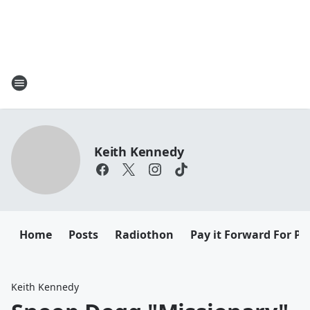
Keith Kennedy
Home
Posts
Radiothon
Pay it Forward For Pe
Keith Kennedy