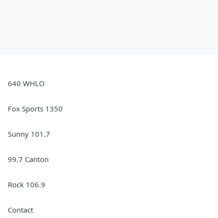
640 WHLO
Fox Sports 1350
Sunny 101.7
99.7 Canton
Rock 106.9
Contact