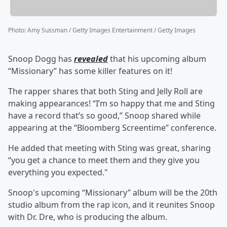
Photo
:
Amy Sussman / Getty Images Entertainment / Getty Images
Snoop Dogg has
revealed
that his upcoming album
“Missionary” has some killer features on it!
The rapper shares that both Sting and Jelly Roll are
making appearances! “I’m so happy that me and Sting
have a record that’s so good,” Snoop shared while
appearing at the “Bloomberg Screentime” conference.
He added that meeting with Sting was great, sharing
“you get a chance to meet them and they give you
everything you expected."
Snoop's upcoming “Missionary” album will be the 20th
studio album from the rap icon, and it reunites Snoop
with Dr. Dre, who is producing the album.