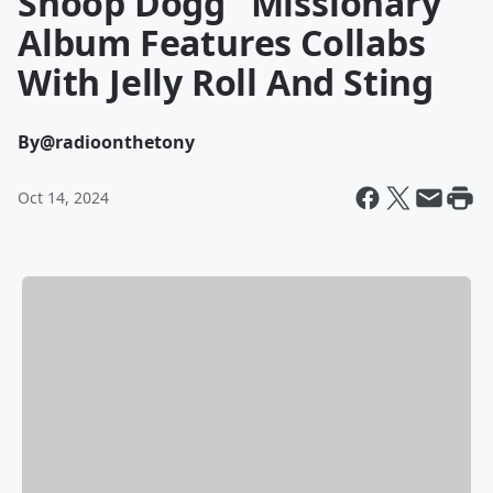
Snoop Dogg "Missionary"
Album Features Collabs
With Jelly Roll And Sting
By
@radioonthetony
Oct 14, 2024