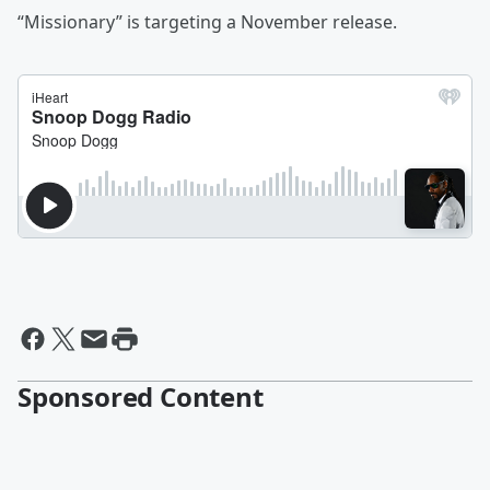
“Missionary” is targeting a November release.
Sponsored Content