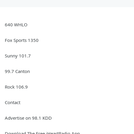
640 WHLO
Fox Sports 1350
Sunny 101.7
99.7 Canton
Rock 106.9
Contact
Advertise on 98.1 KDD
Download The Free iHeartRadio App