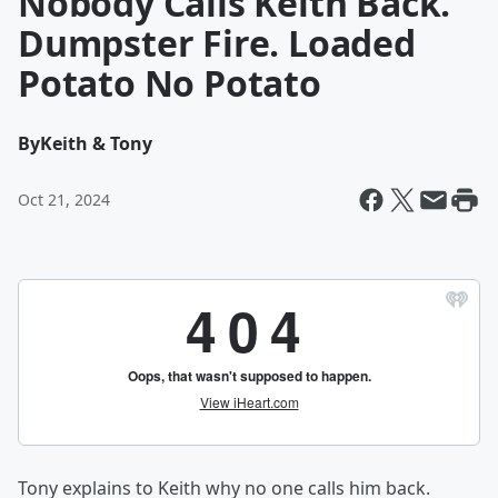
Nobody Calls Keith Back.
Dumpster Fire. Loaded
Potato No Potato
By
Keith & Tony
Oct 21, 2024
Tony explains to Keith why no one calls him back.