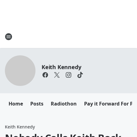
Keith Kennedy
Home
Posts
Radiothon
Pay it Forward For Pe
Keith Kennedy