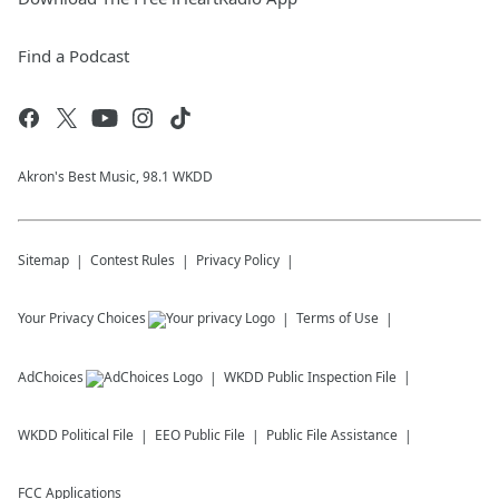
Find a Podcast
Akron's Best Music, 98.1 WKDD
Sitemap
Contest Rules
Privacy Policy
Your Privacy Choices
Terms of Use
AdChoices
WKDD
Public Inspection File
WKDD
Political File
EEO Public File
Public File Assistance
FCC Applications