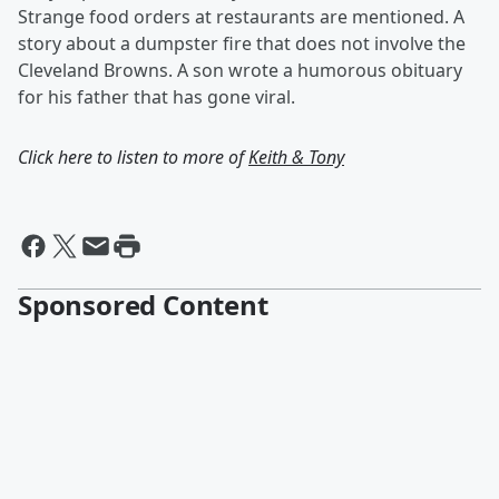
Strange food orders at restaurants are mentioned. A
story about a dumpster fire that does not involve the
Cleveland Browns. A son wrote a humorous obituary
for his father that has gone viral.
Click here to listen to more of
Keith & Tony
Sponsored Content