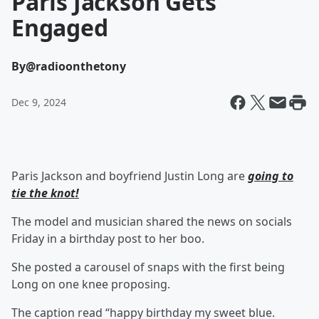
Paris Jackson Gets
Engaged
By
@radioonthetony
Dec 9, 2024
Paris Jackson and boyfriend Justin Long are
going to
tie the knot!
The model and musician shared the news on socials
Friday in a birthday post to her boo.
She posted a carousel of snaps with the first being
Long on one knee proposing.
The caption read “happy birthday my sweet blue.