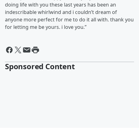
doing life with you these last years has been an
indescribable whirlwind and i couldn’t dream of
anyone more perfect for me to do it all with. thank you
for letting me be yours. i love you.”
Sponsored Content