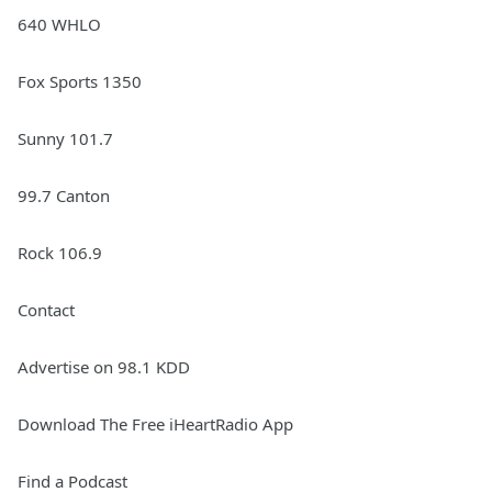
640 WHLO
Fox Sports 1350
Sunny 101.7
99.7 Canton
Rock 106.9
Contact
Advertise on 98.1 KDD
Download The Free iHeartRadio App
Find a Podcast