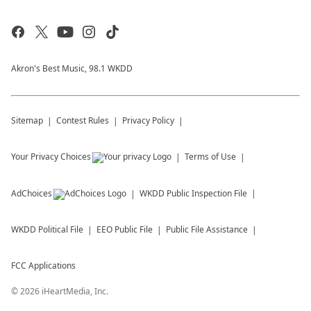
Akron's Best Music, 98.1 WKDD
Sitemap
Contest Rules
Privacy Policy
Your Privacy Choices
Terms of Use
AdChoices
WKDD
Public Inspection File
WKDD
Political File
EEO Public File
Public File Assistance
FCC Applications
©
2026
iHeartMedia, Inc.