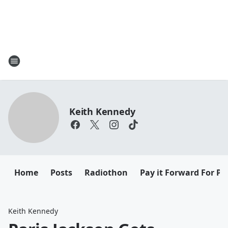
Keith Kennedy
Home
Posts
Radiothon
Pay it Forward For Pe
Keith Kennedy