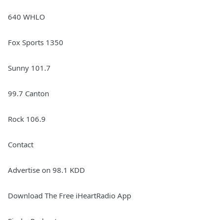
640 WHLO
Fox Sports 1350
Sunny 101.7
99.7 Canton
Rock 106.9
Contact
Advertise on 98.1 KDD
Download The Free iHeartRadio App