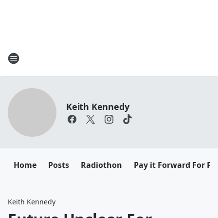
Keith Kennedy
Home
Posts
Radiothon
Pay it Forward For Pe
Keith Kennedy