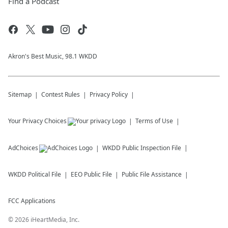
Find a Podcast
Akron's Best Music, 98.1 WKDD
Sitemap
Contest Rules
Privacy Policy
Your Privacy Choices
Terms of Use
AdChoices
WKDD
Public Inspection File
WKDD
Political File
EEO Public File
Public File Assistance
FCC Applications
©
2026
iHeartMedia, Inc.