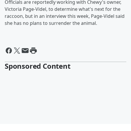
Officials are reportedly working with Chewy's owner,
Victoria Page-Videl, to determine what's next for the
raccoon, but in an interview this week, Page-Videl said
she has no plans to surrender the animal.
Sponsored Content