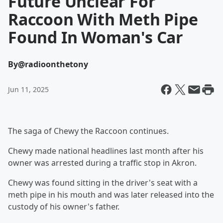
Future Unclear For
Raccoon With Meth Pipe
Found In Woman's Car
By
@radioonthetony
Jun 11, 2025
The saga of Chewy the Raccoon continues.
Chewy made national headlines last month after his
owner was arrested during a traffic stop in Akron.
Chewy was found sitting in the driver's seat with a
meth pipe in his mouth and was later released into the
custody of his owner's father.