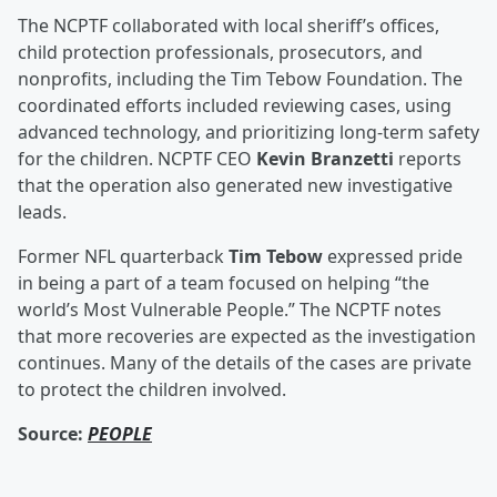
The NCPTF collaborated with local sheriff’s offices,
child protection professionals, prosecutors, and
nonprofits, including the Tim Tebow Foundation. The
coordinated efforts included reviewing cases, using
advanced technology, and prioritizing long-term safety
for the children. NCPTF CEO
Kevin Branzetti
reports
that the operation also generated new investigative
leads.
Former NFL quarterback
Tim Tebow
expressed pride
in being a part of a team focused on helping “the
world’s Most Vulnerable People.” The NCPTF notes
that more recoveries are expected as the investigation
continues. Many of the details of the cases are private
to protect the children involved.
Source:
PEOPLE