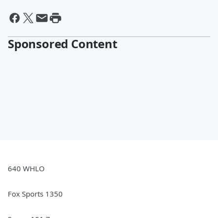
Sponsored Content
640 WHLO
Fox Sports 1350