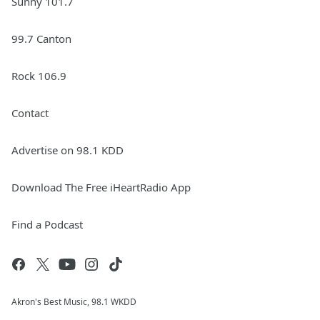
Sunny 101.7
99.7 Canton
Rock 106.9
Contact
Advertise on 98.1 KDD
Download The Free iHeartRadio App
Find a Podcast
Akron's Best Music, 98.1 WKDD