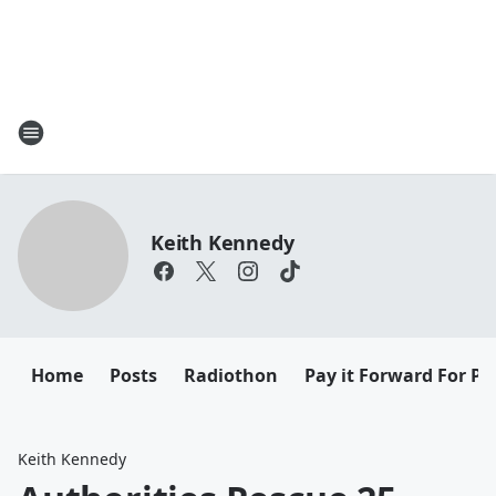
Keith Kennedy
Home
Posts
Radiothon
Pay it Forward For Pe
Keith Kennedy