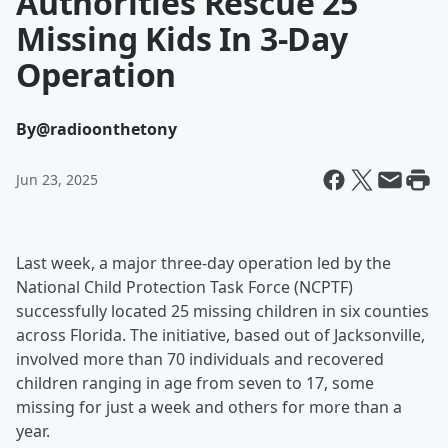
Authorities Rescue 25
Missing Kids In 3-Day
Operation
By
@radioonthetony
Jun 23, 2025
Last week, a major three-day operation led by the
National Child Protection Task Force (NCPTF)
successfully located 25 missing children in six counties
across Florida. The initiative, based out of Jacksonville,
involved more than 70 individuals and recovered
children ranging in age from seven to 17, some
missing for just a week and others for more than a
year.