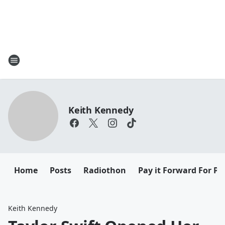
Keith Kennedy
Home
Posts
Radiothon
Pay it Forward For Pe
Keith Kennedy