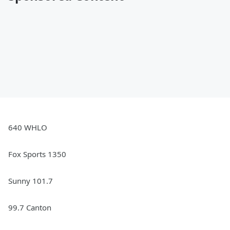
640 WHLO
Fox Sports 1350
Sunny 101.7
99.7 Canton