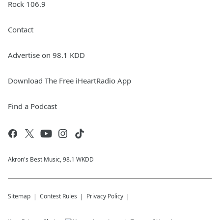
Rock 106.9
Contact
Advertise on 98.1 KDD
Download The Free iHeartRadio App
Find a Podcast
Akron's Best Music, 98.1 WKDD
Sitemap
Contest Rules
Privacy Policy