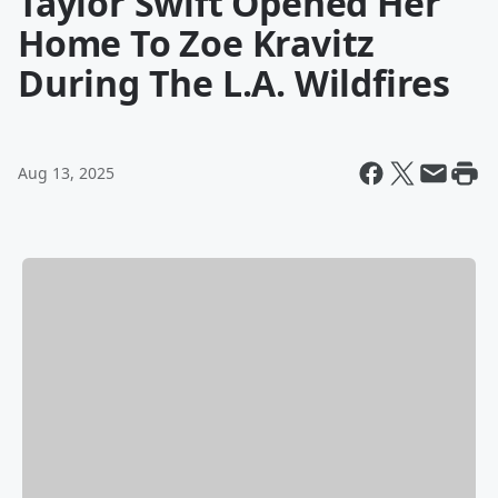
Taylor Swift Opened Her
Home To Zoe Kravitz
During The L.A. Wildfires
Aug 13, 2025