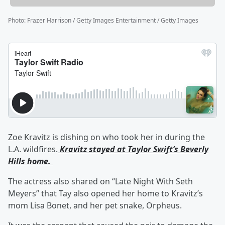
Photo
:
Frazer Harrison / Getty Images Entertainment / Getty Images
Zoe Kravitz is dishing on who took her in during the
L.A. wildfires.
Kravitz stayed at Taylor Swift’s Beverly
Hills home.
The actress also shared on “Late Night With Seth
Meyers” that Tay also opened her home to Kravitz’s
mom Lisa Bonet, and her pet snake, Orpheus.