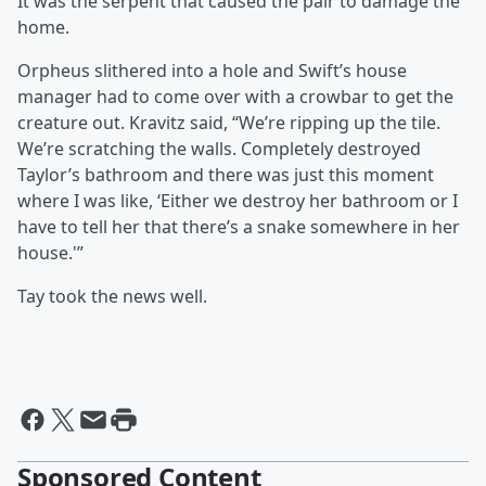
It was the serpent that caused the pair to damage the
home.
Orpheus slithered into a hole and Swift’s house
manager had to come over with a crowbar to get the
creature out. Kravitz said, “We’re ripping up the tile.
We’re scratching the walls. Completely destroyed
Taylor’s bathroom and there was just this moment
where I was like, ‘Either we destroy her bathroom or I
have to tell her that there’s a snake somewhere in her
house.'”
Tay took the news well.
Sponsored Content