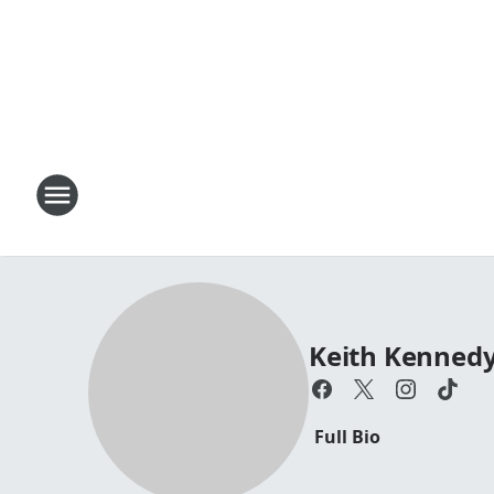
Keith Kenned
Full Bio