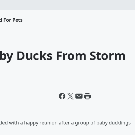
d For Pets
aby Ducks From Storm
ded with a happy reunion after a group of baby ducklings