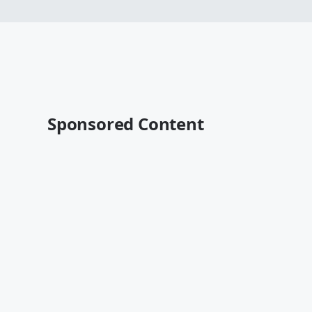
Sponsored Content