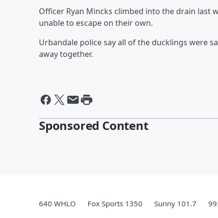
Officer Ryan Mincks climbed into the drain last 
unable to escape on their own.
Urbandale police say all of the ducklings were s
away together.
Sponsored Content
640 WHLO
Fox Sports 1350
Sunny 101.7
99