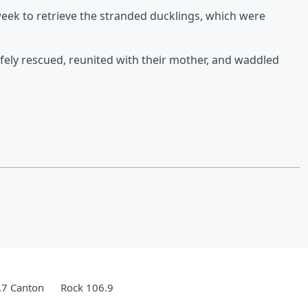
week to retrieve the stranded ducklings, which were
afely rescued, reunited with their mother, and waddled
.7 Canton
Rock 106.9