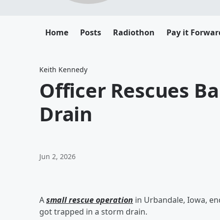
Home
Posts
Radiothon
Pay it Forwar
Keith Kennedy
Officer Rescues B
Drain
Jun 2, 2026
A
small rescue operation
in Urbandale, Iowa, en
got trapped in a storm drain.