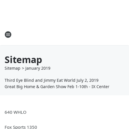
Sitemap
Sitemap
>
January
2019
Third Eye Blind and Jimmy Eat World July 2, 2019
Great Big Home & Garden Show Feb 1-10th - IX Center
640 WHLO
Fox Sports 1350