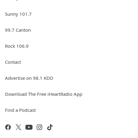
Sunny 101.7
99.7 Canton
Rock 106.9
Contact
Advertise on 98.1 KDD
Download The Free iHeartRadio App
Find a Podcast