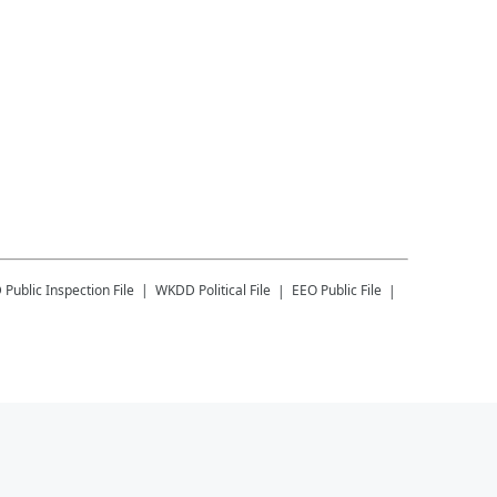
D
Public Inspection File
WKDD
Political File
EEO Public File