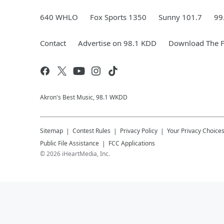
640 WHLO
Fox Sports 1350
Sunny 101.7
99
Contact
Advertise on 98.1 KDD
Download The F
Akron's Best Music, 98.1 WKDD
Sitemap
Contest Rules
Privacy Policy
Your Privacy Choice
Public File Assistance
FCC Applications
©
2026
iHeartMedia, Inc.