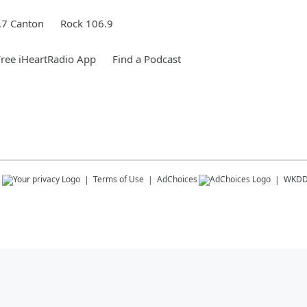
.7 Canton
Rock 106.9
ree iHeartRadio App
Find a Podcast
s
Terms of Use
AdChoices
WKD