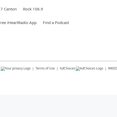
.7 Canton
Rock 106.9
ree iHeartRadio App
Find a Podcast
s
Terms of Use
AdChoices
WKD