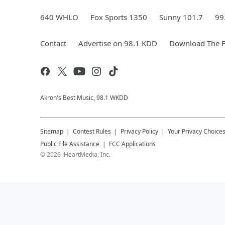
640 WHLO
Fox Sports 1350
Sunny 101.7
99
Contact
Advertise on 98.1 KDD
Download The F
Akron's Best Music, 98.1 WKDD
Sitemap
Contest Rules
Privacy Policy
Your Privacy Choice
Public File Assistance
FCC Applications
©
2026
iHeartMedia, Inc.