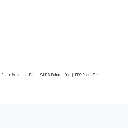
D
Public Inspection File
WKDD
Political File
EEO Public File