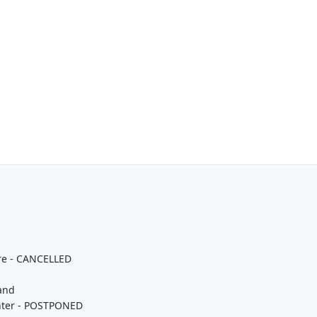
tre - CANCELLED
land
enter - POSTPONED