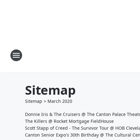
Sitemap
Sitemap
>
March
2020
Donnie Iris & The Cruisers @ The Canton Palace Thea
The Killers @ Rocket Mortgage FieldHouse
Scott Stapp of Creed - The Survivor Tour @ HOB Cleve
Canton Senior Expo's 30th Birthday @ The Cultural C