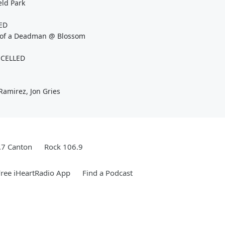
ld Park
LED
y of a Deadman @ Blossom
NCELLED
Ramirez, Jon Gries
.7 Canton
Rock 106.9
ree iHeartRadio App
Find a Podcast