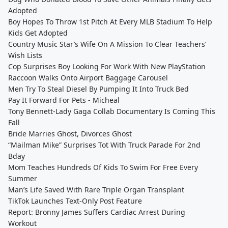
Adopted
Boy Hopes To Throw 1st Pitch At Every MLB Stadium To Help
Kids Get Adopted
Country Music Star’s Wife On A Mission To Clear Teachers’
Wish Lists
Cop Surprises Boy Looking For Work With New PlayStation
Raccoon Walks Onto Airport Baggage Carousel
Men Try To Steal Diesel By Pumping It Into Truck Bed
Pay It Forward For Pets - Micheal
Tony Bennett-Lady Gaga Collab Documentary Is Coming This
Fall
Bride Marries Ghost, Divorces Ghost
“Mailman Mike” Surprises Tot With Truck Parade For 2nd
Bday
Mom Teaches Hundreds Of Kids To Swim For Free Every
Summer
Man’s Life Saved With Rare Triple Organ Transplant
TikTok Launches Text-Only Post Feature
Report: Bronny James Suffers Cardiac Arrest During
Workout