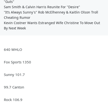
"Guts"
Sam Smith & Calvin Harris Reunite For "Desire"
"It’s Always Sunny's" Rob McElhenney & Kaitlin Olson Troll
Cheating Rumor
Kevin Costner Wants Estranged Wife Christine To Move Out
By Next Week
640 WHLO
Fox Sports 1350
Sunny 101.7
99.7 Canton
Rock 106.9