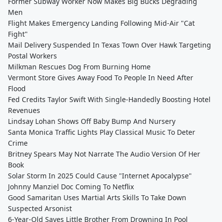
Former Subway Worker Now Makes Big Bucks Degrading
Men
Flight Makes Emergency Landing Following Mid-Air "Cat
Fight"
Mail Delivery Suspended In Texas Town Over Hawk Targeting
Postal Workers
Milkman Rescues Dog From Burning Home
Vermont Store Gives Away Food To People In Need After
Flood
Fed Credits Taylor Swift With Single-Handedly Boosting Hotel
Revenues
Lindsay Lohan Shows Off Baby Bump And Nursery
Santa Monica Traffic Lights Play Classical Music To Deter
Crime
Britney Spears May Not Narrate The Audio Version Of Her
Book
Solar Storm In 2025 Could Cause "Internet Apocalypse"
Johnny Manziel Doc Coming To Netflix
Good Samaritan Uses Martial Arts Skills To Take Down
Suspected Arsonist
6-Year-Old Saves Little Brother From Drowning In Pool