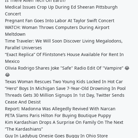
Is There Alien Tech On Earth?
Medical Issues Crop Up During Ed Sheeran Pittsburgh
Concert
Pregnant Fan Goes Into Labor At Taylor Swift Concert
WATCH: Woman Throws Computers During Airport
Meltdown
Time Traveler: We Will Soon Discover Living Megalodons,
Parallel Universes
“Exact Replica” Of Flintstone’s House Available For Rent In
Mexico
Olivia Rodrigo Shares Joke "Safe" Radio Edit Of "Vampire” 😂
😂
Texas Woman Rescues Two Young Kids Locked In Hot Car
“Hero” Boys In Michigan Save 7-Year-Old Drowning In Pool
Threads Gets 30 Million Signups In 1st Day, Twitter Sends
Cease And Desist
Report: Madonna Was Allegedly Revived With Narcan
PETA Slams Paris Hilton For Buying Boutique Puppy
Kim Kardashian Drops A Surprise On Family On The Next
“The Kardashians”
Guy In Ladybug Onesie Goes Buggy In Ohio Store