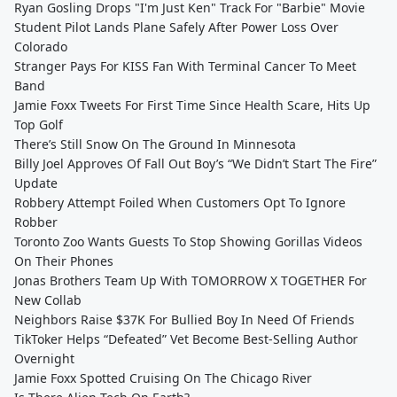
Ryan Gosling Drops "I'm Just Ken" Track For "Barbie" Movie
Student Pilot Lands Plane Safely After Power Loss Over
Colorado
Stranger Pays For KISS Fan With Terminal Cancer To Meet
Band
Jamie Foxx Tweets For First Time Since Health Scare, Hits Up
Top Golf
There’s Still Snow On The Ground In Minnesota
Billy Joel Approves Of Fall Out Boy’s “We Didn’t Start The Fire”
Update
Robbery Attempt Foiled When Customers Opt To Ignore
Robber
Toronto Zoo Wants Guests To Stop Showing Gorillas Videos
On Their Phones
Jonas Brothers Team Up With TOMORROW X TOGETHER For
New Collab
Neighbors Raise $37K For Bullied Boy In Need Of Friends
TikToker Helps “Defeated” Vet Become Best-Selling Author
Overnight
Jamie Foxx Spotted Cruising On The Chicago River