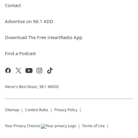
Contact
Advertise on 98.1 KDD
Download The Free iHeartRadio App
Find a Podcast
Akron's Best Music, 98.1 WKDD
Sitemap
Contest Rules
Privacy Policy
Your Privacy Choices
Terms of Use