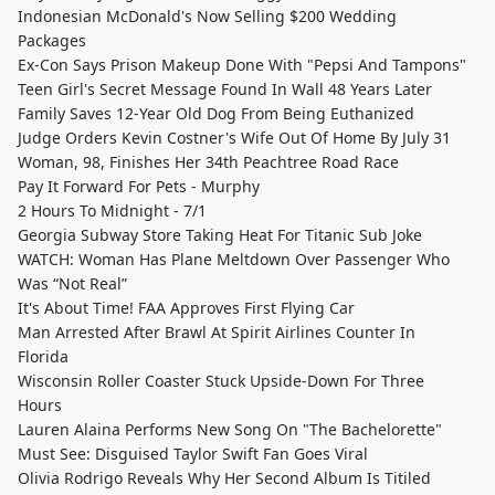
Indonesian McDonald's Now Selling $200 Wedding
Packages
Ex-Con Says Prison Makeup Done With "Pepsi And Tampons"
Teen Girl's Secret Message Found In Wall 48 Years Later
Family Saves 12-Year Old Dog From Being Euthanized
Judge Orders Kevin Costner's Wife Out Of Home By July 31
Woman, 98, Finishes Her 34th Peachtree Road Race
Pay It Forward For Pets - Murphy
2 Hours To Midnight - 7/1
Georgia Subway Store Taking Heat For Titanic Sub Joke
WATCH: Woman Has Plane Meltdown Over Passenger Who
Was “Not Real”
It's About Time! FAA Approves First Flying Car
Man Arrested After Brawl At Spirit Airlines Counter In
Florida
Wisconsin Roller Coaster Stuck Upside-Down For Three
Hours
Lauren Alaina Performs New Song On "The Bachelorette"
Must See: Disguised Taylor Swift Fan Goes Viral
Olivia Rodrigo Reveals Why Her Second Album Is Titiled