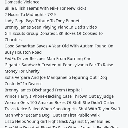
Domestic Violence
Billie Eilish Teams With Nike For New Kicks
2 Hours To Midnight - 7/29
Lady Gaga Pays Tribute To Tony Bennett
Bronny James Seen Playing Piano In Dad's Video
Girl Scouts Group Donates 58K Boxes Of Cookies To
Charities
Good Samaritan Saves 4-Year-Old With Autism Found On
Busy Houston Road
FedEx Driver Rescues Man From Burning Car
Gigantic Sandwich Created At Pennsylvania Fair To Raise
Money For Charity
Sofia Vergara And Joe Manganiello Figuring Out "Dog
Custody" In Divorce
Bronny James Discharged From Hospital
Prince Harry's Phone-Hacking Case Thrown Out By Judge
Woman Gets 100 Amazon Boxes Of Stuff She Didn’t Order
Travis Kelce Failed When Shooting His Shot With Taylor Swift
Man Who "Became Dog" Out For First Public Walk
Lizzo Helps Young Girl Fight Back Against Cyber Bullies
Dog Who Donated Blood To Save Other Animals Finally Gets