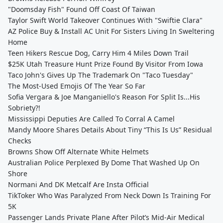
"Doomsday Fish" Found Off Coast Of Taiwan
Taylor Swift World Takeover Continues With "Swiftie Clara"
AZ Police Buy & Install AC Unit For Sisters Living In Sweltering
Home
Teen Hikers Rescue Dog, Carry Him 4 Miles Down Trail
$25K Utah Treasure Hunt Prize Found By Visitor From Iowa
Taco John's Gives Up The Trademark On "Taco Tuesday"
The Most-Used Emojis Of The Year So Far
Sofia Vergara & Joe Manganiello's Reason For Split Is...His
Sobriety?!
Mississippi Deputies Are Called To Corral A Camel
Mandy Moore Shares Details About Tiny “This Is Us” Residual
Checks
Browns Show Off Alternate White Helmets
Australian Police Perplexed By Dome That Washed Up On
Shore
Normani And DK Metcalf Are Insta Official
TikToker Who Was Paralyzed From Neck Down Is Training For
5K
Passenger Lands Private Plane After Pilot’s Mid-Air Medical