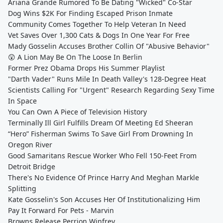
Ariana Grande Rumored To Be Dating "Wicked" Co-Star
Dog Wins $2K For Finding Escaped Prison Inmate
Community Comes Together To Help Veteran In Need
Vet Saves Over 1,300 Cats & Dogs In One Year For Free
Mady Gosselin Accuses Brother Collin Of "Abusive Behavior"
😲 A Lion May Be On The Loose In Berlin
Former Prez Obama Drops His Summer Playlist
"Darth Vader" Runs Mile In Death Valley's 128-Degree Heat
Scientists Calling For "Urgent" Research Regarding Sexy Time
In Space
You Can Own A Piece of Television History
Terminally Ill Girl Fulfills Dream Of Meeting Ed Sheeran
“Hero” Fisherman Swims To Save Girl From Drowning In
Oregon River
Good Samaritans Rescue Worker Who Fell 150-Feet From
Detroit Bridge
There's No Evidence Of Prince Harry And Meghan Markle
Splitting
Kate Gosselin's Son Accuses Her Of Institutionalizing Him
Pay It Forward For Pets - Marvin
Browns Release Perrion Winfrey