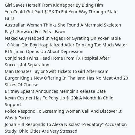
Girl Saves Herself From Kidnapper By Biting Him
You Could Get Paid $15K To Eat Your Way Through State
Fairs
Australian Woman Thinks She Found A Mermaid Skeleton
Pay It Forward For Pets - Fawn
Naked Guy Nabbed In Vegas For Gyrating On Poker Table
10-Year-Old Boy Hospitalized After Drinking Too Much Water
BTS' Jimin Opens Up About Depression
Conjoined Twins Head Home From TX Hospital After
Successful Separation
Man Donates Taylor Swift Tickets To Girl After Scam
Burger King's New Offering In Thailand Has No Meat And 20
Slices Of Cheese
Britney Spears Announces Memoir's Release Date
Kevin Costner Has To Pony Up $129k A Month In Child
Support
Police Respond To Screaming Woman Call And Discover It
Was A Parrot
Jonah Hill Responds To Alexa Nikolas’ “Predatory” Accusation
Study: Ohio Cities Are Very Stressed