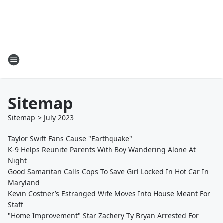
Sitemap
Sitemap
>
July
2023
Taylor Swift Fans Cause "Earthquake"
K-9 Helps Reunite Parents With Boy Wandering Alone At
Night
Good Samaritan Calls Cops To Save Girl Locked In Hot Car In
Maryland
Kevin Costner’s Estranged Wife Moves Into House Meant For
Staff
"Home Improvement" Star Zachery Ty Bryan Arrested For