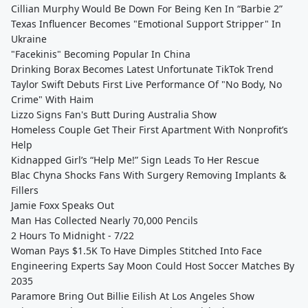
Cillian Murphy Would Be Down For Being Ken In “Barbie 2”
Texas Influencer Becomes "Emotional Support Stripper" In
Ukraine
"Facekinis" Becoming Popular In China
Drinking Borax Becomes Latest Unfortunate TikTok Trend
Taylor Swift Debuts First Live Performance Of "No Body, No
Crime" With Haim
Lizzo Signs Fan's Butt During Australia Show
Homeless Couple Get Their First Apartment With Nonprofit’s
Help
Kidnapped Girl’s “Help Me!” Sign Leads To Her Rescue
Blac Chyna Shocks Fans With Surgery Removing Implants &
Fillers
Jamie Foxx Speaks Out
Man Has Collected Nearly 70,000 Pencils
2 Hours To Midnight - 7/22
Woman Pays $1.5K To Have Dimples Stitched Into Face
Engineering Experts Say Moon Could Host Soccer Matches By
2035
Paramore Bring Out Billie Eilish At Los Angeles Show