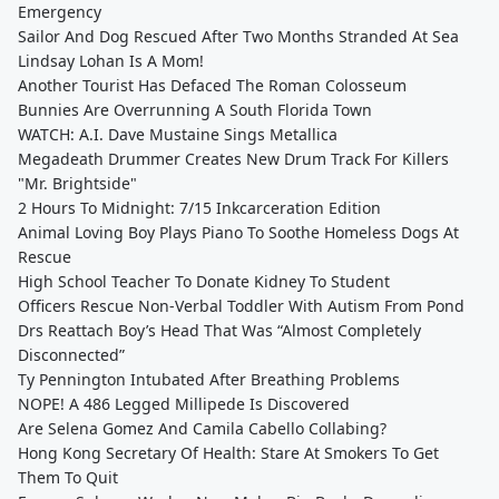
Emergency
Sailor And Dog Rescued After Two Months Stranded At Sea
Lindsay Lohan Is A Mom!
Another Tourist Has Defaced The Roman Colosseum
Bunnies Are Overrunning A South Florida Town
WATCH: A.I. Dave Mustaine Sings Metallica
Megadeath Drummer Creates New Drum Track For Killers
"Mr. Brightside"
2 Hours To Midnight: 7/15 Inkcarceration Edition
Animal Loving Boy Plays Piano To Soothe Homeless Dogs At
Rescue
High School Teacher To Donate Kidney To Student
Officers Rescue Non-Verbal Toddler With Autism From Pond
Drs Reattach Boy’s Head That Was “Almost Completely
Disconnected”
Ty Pennington Intubated After Breathing Problems
NOPE! A 486 Legged Millipede Is Discovered
Are Selena Gomez And Camila Cabello Collabing?
Hong Kong Secretary Of Health: Stare At Smokers To Get
Them To Quit